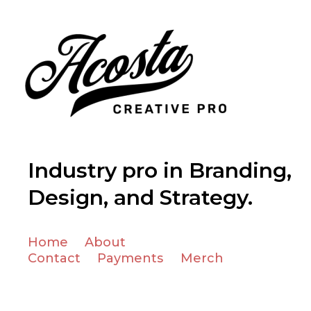
Industry pro in Branding,
Design, and Strategy.
Home
About
Contact
Payments
Merch